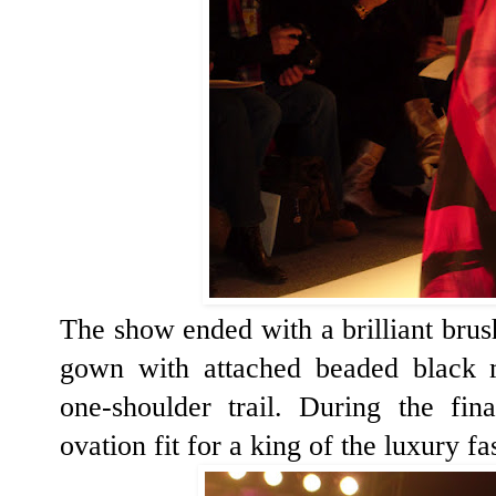
The show ended with a brilliant brush
gown with attached beaded black m
one-shoulder trail. During the fi
ovation fit for a king of the luxury f