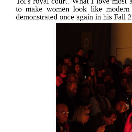
Toi's royal
court. What I love most 
to make women look like modern 
demonstrated once again in his Fall 