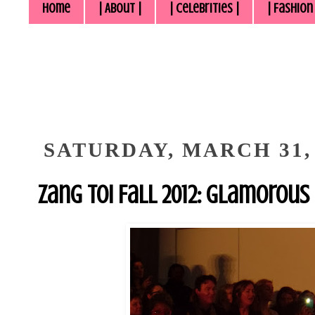
Home
| About |
| Celebrities |
| Fashion
SATURDAY, MARCH 31, 
Zang Toi Fall 2012: Glamorous