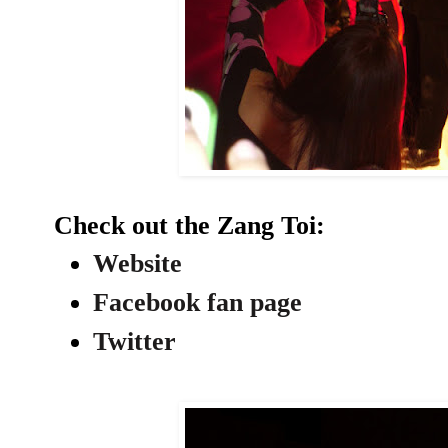
Check out the Zang Toi:
Website
Facebook fan page
Twitter