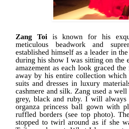
Zang Toi
is known for his exqui
meticulous beadwork and suprem
established himself as a leader in th
during his show I was sitting on the
amazement as each look graced the
away by his entire collection which 
suits and dresses in luxury material
cashmere and silk. Zang used a well 
grey, black and ruby. I will always 
organza princess ball gown with pl
ruffled borders (see top photo). 
stopped to twirl around as if she w