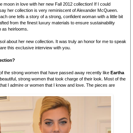
e moon in love with her new Fall 2012 collection! If I could
say her collection is very reminiscent of Alexander McQueen.
ch one tells a story of a strong, confident woman with a little bit
afted from the finest luxury materials to ensure sustainability
n as heirlooms.
sol about her new collection. It was truly an honor for me to speak
are this exclusive interview with you.
lection?
 of the strong women that have passed away recently like
Eartha
 beautiful, strong women that took charge of their look. Most of the
hat I admire or women that I know and love. The pieces are