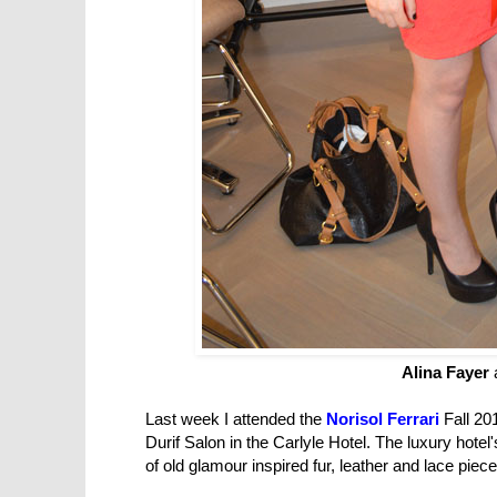
Alina Fayer
Last week I attended the
Norisol Ferrari
Fall 20
Durif Salon in the Carlyle Hotel. The luxury hotel
of old
glamour inspired fur, leather and lace piec