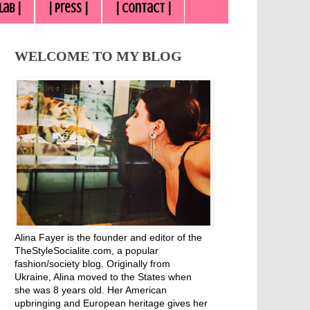
lab |
| Press |
| Contact |
WELCOME TO MY BLOG
Alina Fayer is the founder and editor of the
TheStyleSocialite.com, a popular
fashion/society blog. Originally from
Ukraine, Alina moved to the States when
she was 8 years old. Her American
upbringing and European heritage gives her