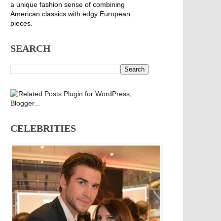
a unique fashion sense of combining
American classics with edgy European
pieces.
SEARCH
CELEBRITIES