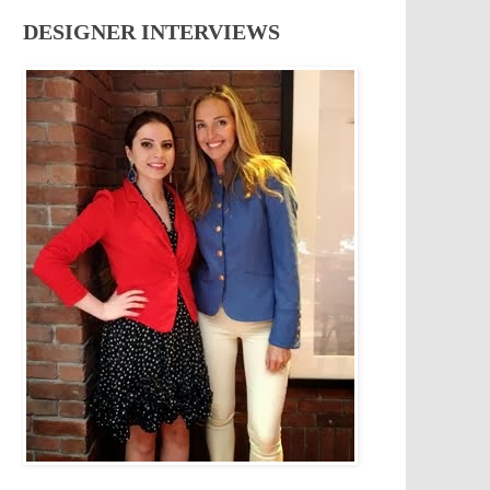
DESIGNER INTERVIEWS