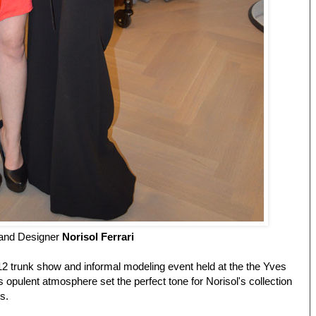
and Designer
Norisol Ferrari
12 trunk show and informal modeling event held at the the Yves
's opulent atmosphere set the perfect tone for Norisol's collection
es.