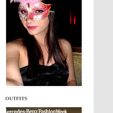
OUTFITS