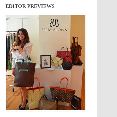
EDITOR PREVIEWS