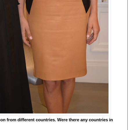
tion from different countries. Were there any countries in