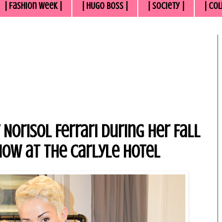
| Fashion Week |
| HUGO BOSS |
| Society |
| Col
Norisol Ferrari During Her Fall
how at the Carlyle Hotel