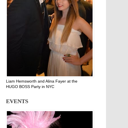
Liam Hemsworth and Alina Fayer at the
HUGO BOSS Party in NYC
EVENTS