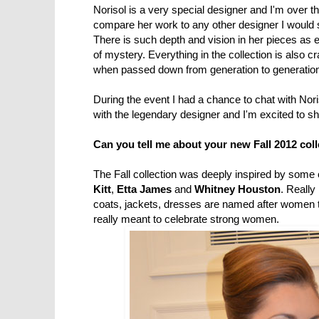
Norisol is a very special designer and I'm over th
compare her work to any other designer I would 
There is such depth and vision in her pieces as ea
of mystery. Everything in the collection is also cr
when passed down from generation to generatio
During the event I had a chance to chat with Nori
with the legendary designer and I'm excited to sh
Can you tell me about your new Fall 2012 col
The Fall collection was deeply inspired by some
Kitt
,
Etta James
and
Whitney Houston
. Really
coats, jackets, dresses are named after women t
really meant to celebrate strong women.