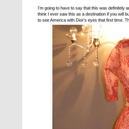
I'm going to have to say that this was definitely a
think I ever saw this as a destination if you will but
to see America with Dior's eyes that first time. 