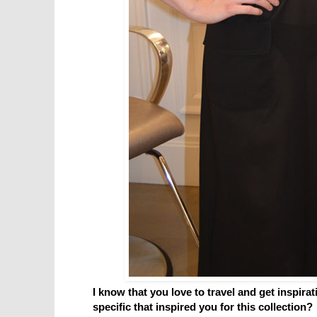
I know that you love to travel and get inspira
specific that inspired you for this collection?