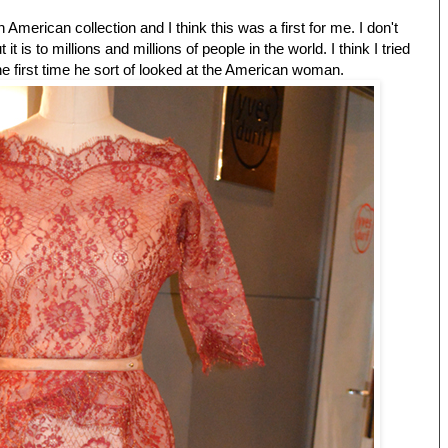
n American collection and I think this was a first for me. I don't
 it is to millions and millions of people in the world. I think I tried
The first time he sort of looked at the American woman.