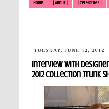
Home
| About |
| Celebrities |
TUESDAY, JUNE 12, 2012
Interview with Designer 
2012 Collection Trunk S