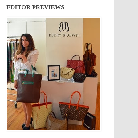
EDITOR PREVIEWS