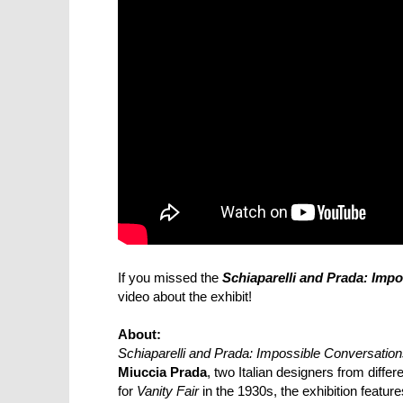
If you missed the
Schiaparelli and Prada: Imp
video about the exhibit!
About:
Schiaparelli and Prada: Impossible Conversatio
Miuccia Prada
, two Italian designers from diffe
for
Vanity Fair
in the 1930s, the exhibition featu