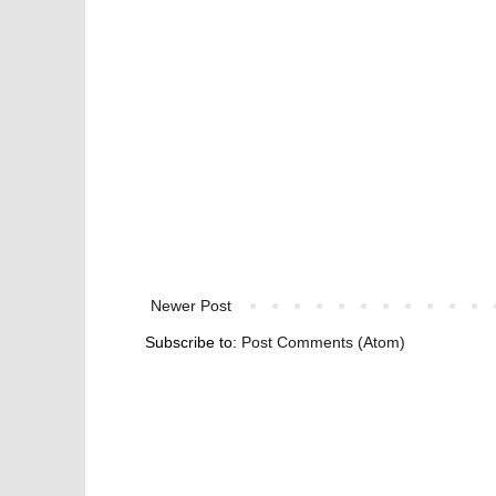
Newer Post
Subscribe to:
Post Comments (Atom)