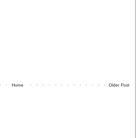
Home
Older Post