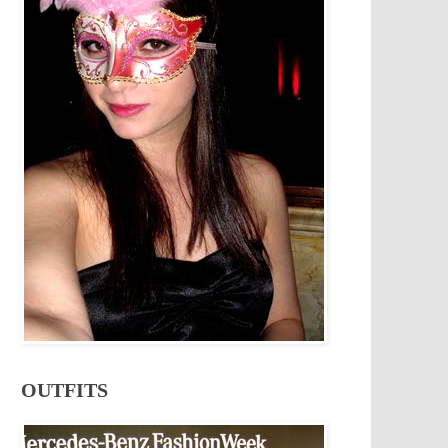
OUTFITS