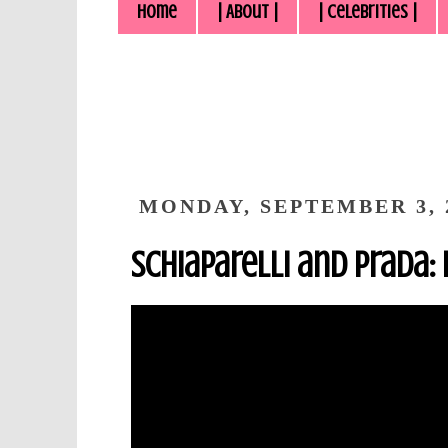
Home
| About |
| Celebrities |
MONDAY, SEPTEMBER 3, 
Schiaparelli and Prada: