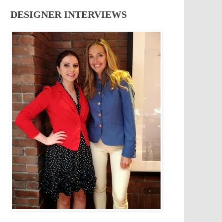
DESIGNER INTERVIEWS