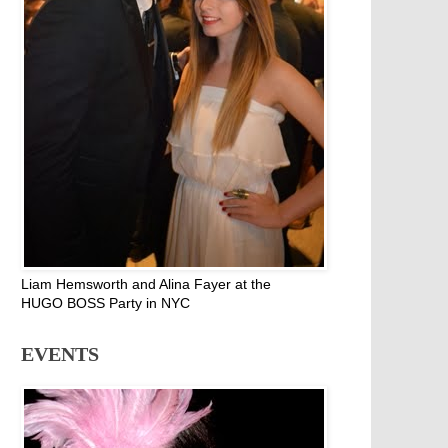
Liam Hemsworth and Alina Fayer at the
HUGO BOSS Party in NYC
EVENTS