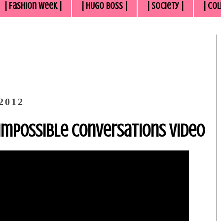
| Fashion Week |
| HUGO BOSS |
| Society |
| Col
2012
 Impossible Conversations Video