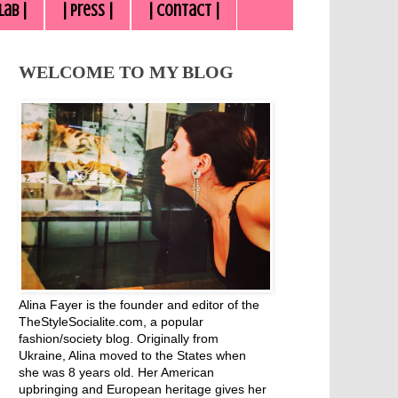
lab |
| Press |
| Contact |
WELCOME TO MY BLOG
Alina Fayer is the founder and editor of the
TheStyleSocialite.com, a popular
fashion/society blog. Originally from
Ukraine, Alina moved to the States when
she was 8 years old. Her American
upbringing and European heritage gives her