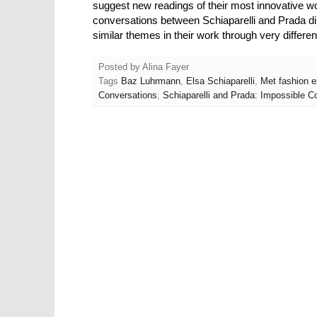
suggest new readings of their most innovative w
conversations between Schiaparelli and Prada 
similar themes in their work through very differ
Posted by
Alina Fayer
Tags
Baz Luhrmann
,
Elsa Schiaparelli
,
Met fashion e
Conversations
,
Schiaparelli and Prada: Impossible Co