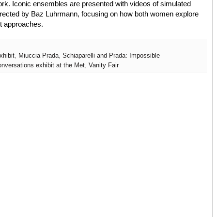
ork. Iconic ensembles are presented with videos of simulated
directed by Baz Luhrmann, focusing on how both women explore
ent approaches.
xhibit
,
Miuccia Prada
,
Schiaparelli and Prada: Impossible
nversations exhibit at the Met
,
Vanity Fair