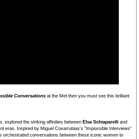
ossible Conversations
at the Met then you must see this brilliant
ns
, explored the striking affinities between
Elsa Schiaparelli
and
rent eras. Inspired by Miguel Covarrubias's "Impossible Interviews"
res orchestrated conversations between these iconic women to