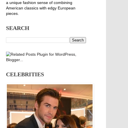
a unique fashion sense of combining
American classics with edgy European
pieces.
SEARCH
CELEBRITIES