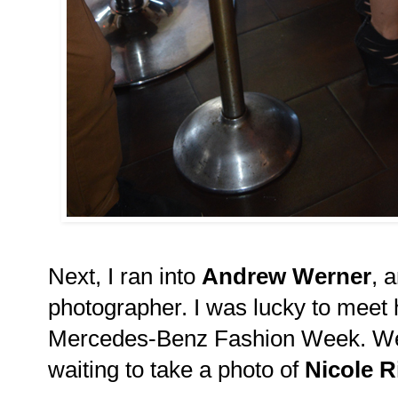
Next, I ran into
Andrew Werner
, 
photographer. I was lucky to meet
Mercedes-Benz Fashion Week. We c
waiting to take a photo of
Nicole R