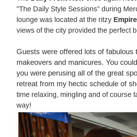
"The Daily Style Sessions” during M
lounge was located at the ritzy
Empire
views of the city provided the perfec
Guests were offered lots of fabulous 
makeovers and manicures. You could
you were perusing all of the great s
retreat from my hectic schedule of sh
time relaxing, mingling and of course t
way!