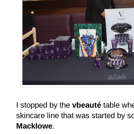
I stopped by the
vbeauté
table whe
skincare line that was started by s
Macklowe
.