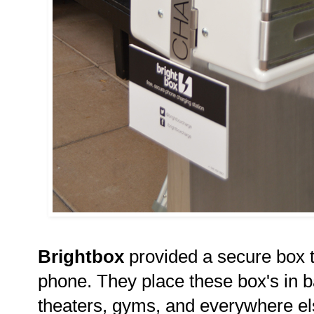
Brightbox
provided a secure box t
phone. They place these box's in b
theaters, gyms, and everywhere el