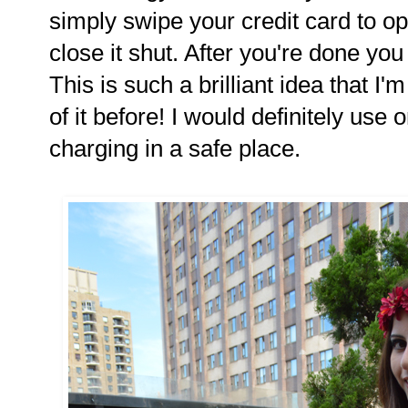
simply swipe your credit card to o
close it shut. After you're done you 
This is such a brilliant idea that I
of it before! I would definitely use
charging in a safe place.