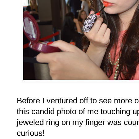
Before I ventured off to see more 
this candid photo of me touching up
jeweled ring on my finger was cou
curious!