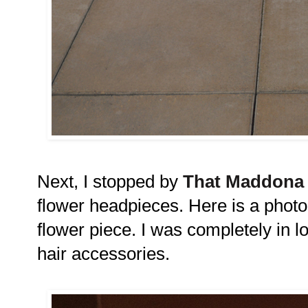
Next, I stopped by
That Maddona 
flower headpieces. Here is a phot
flower piece. I was completely in lov
hair accessories.