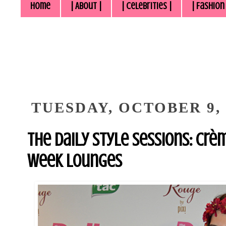
Home
| About |
| Celebrities |
| Fashion
TUESDAY, OCTOBER 9, 
The Daily Style Sessions: Crè
Week Lounges