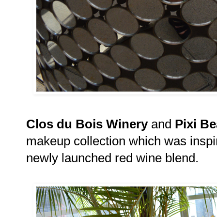
Clos du Bois Winery
and
Pixi B
makeup collection which was inspi
newly launched red wine blend.