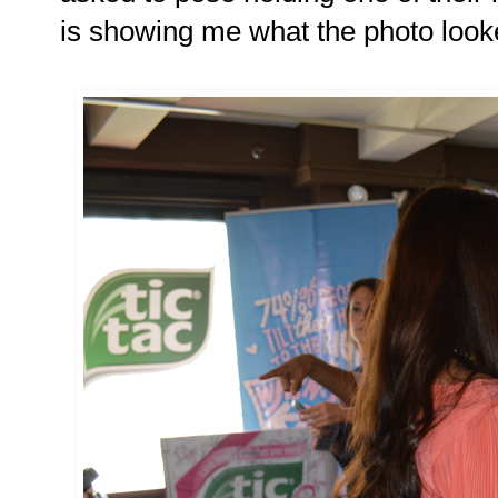
is showing me what the photo looked