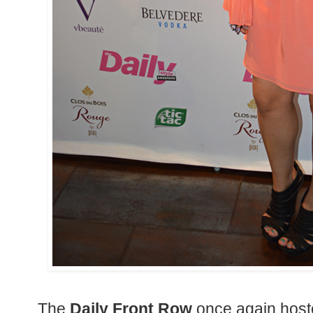
The
Daily Front Row
once again host