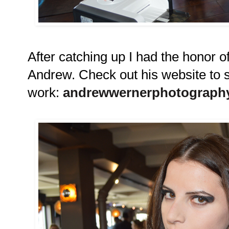
After catching up I had the honor 
Andrew. Check out his website to 
work:
andrewwernerphotograph