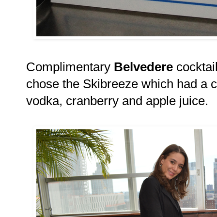
Complimentary
Belvedere
cocktail
chose the Skibreeze which had a 
vodka, cranberry and apple juice.