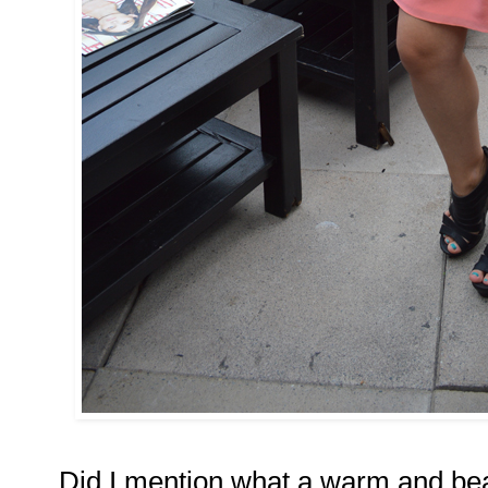
Did I mention what a warm and bea