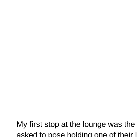
My first stop at the lounge was the
asked to pose holding one of their