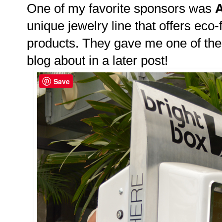
One of my favorite sponsors was
A
unique jewelry line that offers eco-
products. They gave me one of their
blog about in a later post!
Save