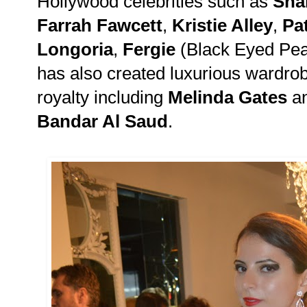
Hollywood celebrities such as
Sha
Farrah Fawcett
,
Kristie Alley
,
Pat
Longoria
,
Fergie
(Black Eyed Pe
has also created luxurious wardrob
royalty including
Melinda Gates
a
Bandar Al Saud
.