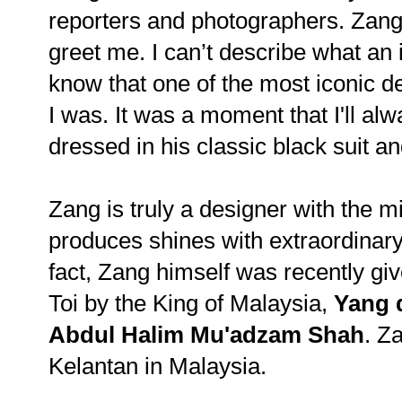
reporters and photographers. Zang 
greet me. I can’t describe what an i
know that one of the most iconic d
I was. It was a moment that I'll a
dressed in his classic black suit an
Zang is truly a designer with the 
produces shines with extraordinary o
fact, Zang himself was recently giv
Toi by the King of Malaysia,
Yang 
Abdul Halim Mu'adzam Shah
. Za
Kelantan in Malaysia.