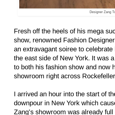
Designer Zang T
Fresh off the heels of his mega su
show, renowned Fashion Designe
an extravagant soiree to celebrat
the east side of New York. It was a 
to both his fashion show and now hi
showroom right across Rockefelle
I arrived an hour into the start of
downpour in New York which caused
Zang’s showroom was already full o