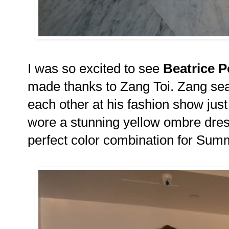
I was so excited to see
Beatrice 
made thanks to Zang Toi. Zang sea
each other at his fashion show just
wore a stunning yellow ombre dress
perfect color combination for Su