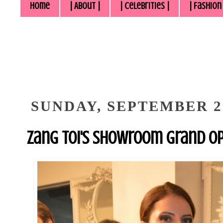
Home
| About |
| Celebrities |
| Fashion
SUNDAY, SEPTEMBER 29
Zang Toi's Showroom Grand O