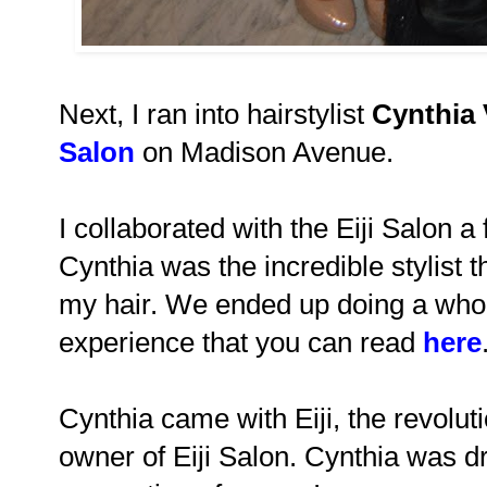
Next, I ran into hairstylist
Cynthia 
Salon
on Madison Avenue.
I collaborated with the Eiji Salon 
Cynthia was the incredible stylist t
my hair. We ended up doing a whol
experience that you can read
here
Cynthia came with Eiji, the revolut
owner of Eiji Salon. Cynthia was d