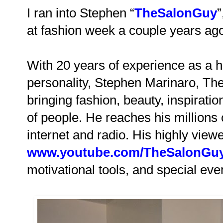
I ran into Stephen “
TheSalonGuy
”
at fashion week a couple years ag
With 20 years of experience as a h
personality, Stephen Marinaro, T
bringing fashion, beauty, inspiratio
of people. He reaches his millions 
internet and radio. His highly vie
www.youtube.com/TheSalonGu
motivational tools, and special ev