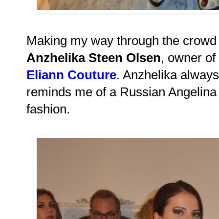
Making my way through the crowd I
Anzhelika Steen Olsen
, owner of
Eliann Couture
. Anzhelika alway
reminds me of a Russian Angelina J
fashion.