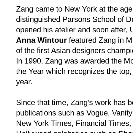
Zang came to New York at the age 
distinguished Parsons School of D
opened his atelier and soon after,
Anna Wintour
featured Zang in M
of the first Asian designers champ
In 1990, Zang was awarded the M
the Year which recognizes the top,
year.
Since that time, Zang's work has b
publications such as Vogue, Vanit
New York Times, Financial Times, 