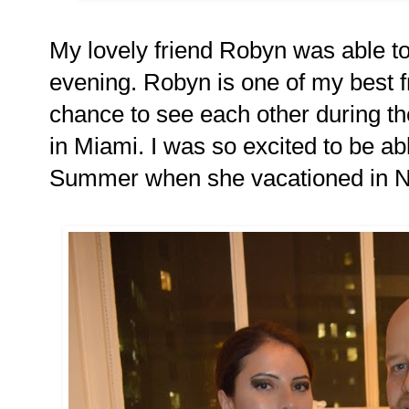
My lovely friend Robyn was able t
evening. Robyn is one of my best f
chance to see each other during t
in Miami. I was so excited to be ab
Summer when she vacationed in 