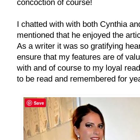
concoction of course!
I chatted with with both Cynthia and 
mentioned that he enjoyed the artic
As a writer it was so gratifying he
ensure that my features are of val
with and of course to my loyal rea
to be read and remembered for ye
Save