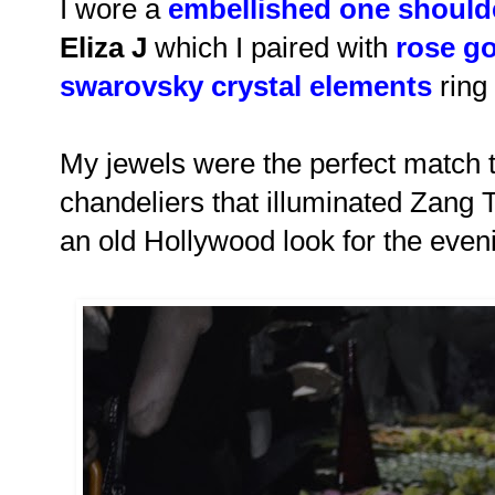
I wore a
embellished one shoulde
Eliza J
which I paired with
rose go
swarovsky crystal elements
ring
My jewels were the perfect match to
chandeliers that illuminated Zang 
an old Hollywood look for the even