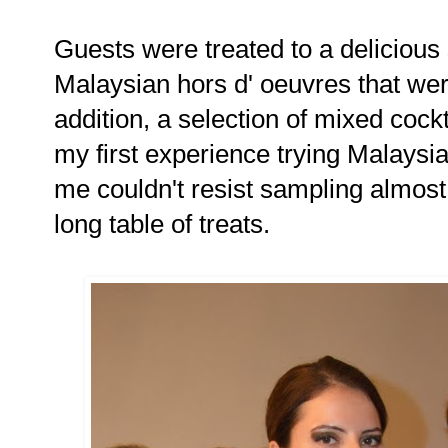
Guests were treated to a deliciou
Malaysian hors d' oeuvres that we
addition, a selection of mixed cock
my first experience trying Malaysia
me couldn't resist sampling almost
long table of treats.