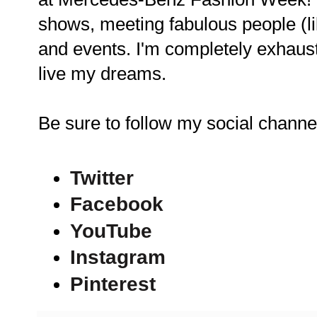
shows, meeting fabulous people (li
and events. I'm completely exhaust
live my dreams.
Be sure to follow my social chann
Twitter
Facebook
YouTube
Instagram
Pinterest