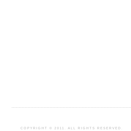
COPYRIGHT © 2011. ALL RIGHTS RESERVED.