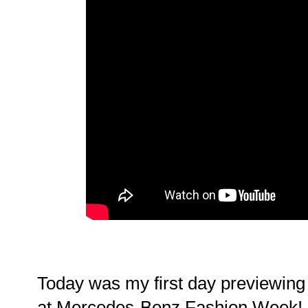
Today was my first day previewing 
at Mercedes-Benz Fashion Week! M