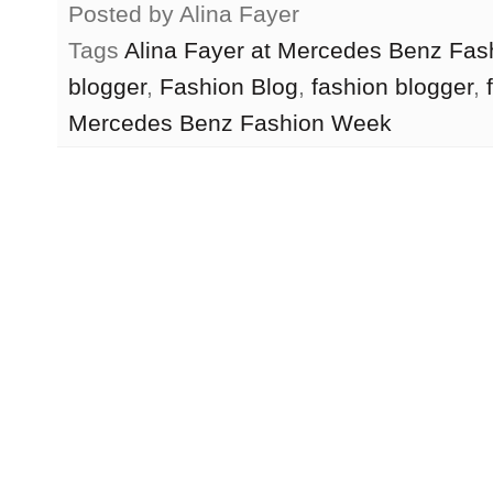
Posted by
Alina Fayer
Tags
Alina Fayer at Mercedes Benz Fa
blogger
,
Fashion Blog
,
fashion blogger
,
Mercedes Benz Fashion Week