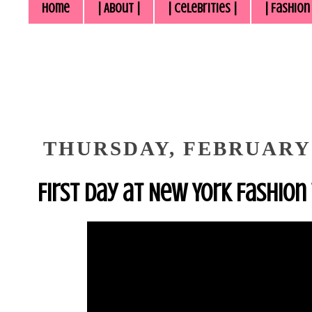
Home
| About |
| Celebrities |
| Fashion
THURSDAY, FEBRUARY 
First Day at New York Fashion 