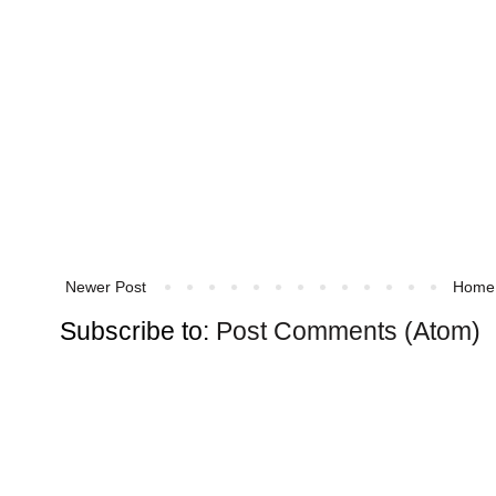
Newer Post
Home
Subscribe to:
Post Comments (Atom)