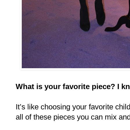
What is your favorite piece? I k
It’s like choosing your favorite chil
all of these pieces you can mix an