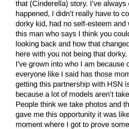
that (Cinderella) story. I’ve always
happened, I didn’t really have to co
dorky kid, had no self-esteem an
this man who says I think you coul
looking back and how that changed 
here with you not being that dorky, w
I've grown into who I am because of
everyone like I said has those mom
getting this partnership with HSN 
because a lot of models aren’t tak
People think we take photos and th
gave me this opportunity it was lik
moment where I got to prove somet