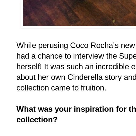
While perusing Coco Rocha’s new 
had a chance to interview the Sup
herself! It was such an incredible
about her own Cinderella story a
collection came to fruition.
What was your inspiration for 
collection?