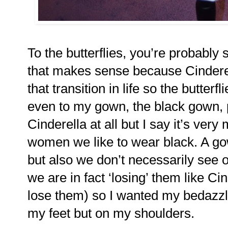
To the butterflies, you’re probably 
that makes sense because Cinderell
that transition in life so the butter
even to my gown, the black gown, p
Cinderella at all but I say it’s ve
women we like to wear black. A gow
but also we don’t necessarily see 
we are in fact ‘losing’ them like Ci
lose them) so I wanted my bedazzle
my feet but on my shoulders.