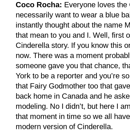
Coco Rocha:
Everyone loves the C
necessarily want to wear a blue b
instantly thought about the name 
that mean to you and I. Well, first 
Cinderella story. If you know this o
now. There was a moment probably 
someone gave you that chance, tha
York to be a reporter and you’re so
that Fairy Godmother too that gav
back home in Canada and he asked 
modeling. No I didn’t, but here I 
that moment in time so we all have
modern version of Cinderella.