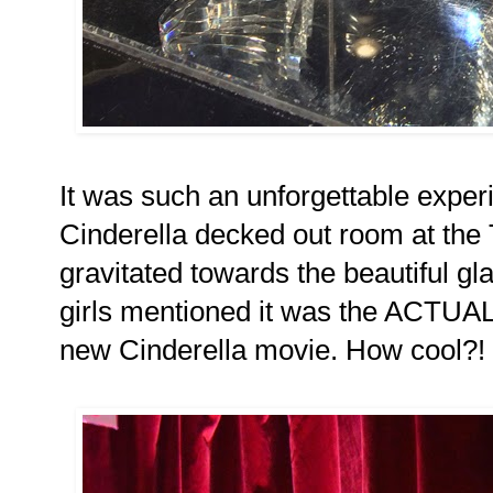
It was such an unforgettable exper
Cinderella decked out room at the T
gravitated towards the beautiful gl
girls mentioned it was the ACTUAL
new Cinderella movie. How cool?!