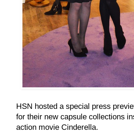
HSN hosted a special press previe
for their new capsule collections i
action movie Cinderella.