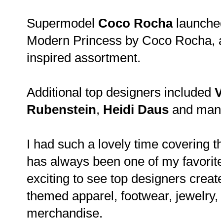
Supermodel
Coco Rocha
launched
Modern Princess by Coco Rocha, a
inspired assortment.
Additional top designers included
Rubenstein
,
Heidi Daus
and man
I had such a lovely time covering t
has always been one of my favorite
exciting to see top designers crea
themed apparel, footwear, jewelry
merchandise.