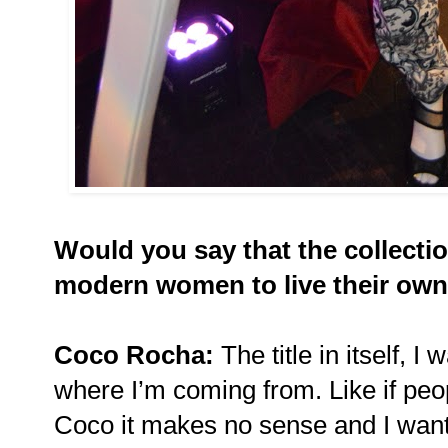
Would you say that the collecti
modern women to live their own
Coco Rocha:
The title in itself, 
where I’m coming from. Like if pe
Coco it makes no sense and I want