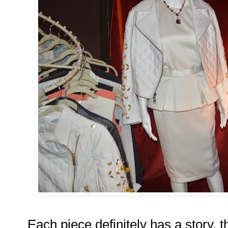
Each piece definitely has a story, 