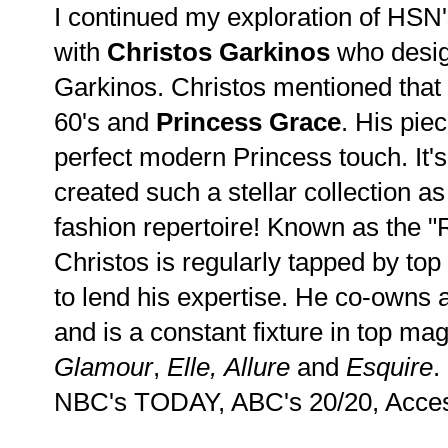
I continued my exploration of HSN'
with
Christos
Garkinos
who desig
Garkinos. Christos mentioned that 
60's and
Princess Grace
. His pie
perfect modern Princess touch. It's
created such a stellar collection a
fashion repertoire! Known as the "
Christos is regularly tapped by top
to lend his expertise. He co-owns 
and is a constant fixture in top ma
Glamour
,
Elle, Allure
and
Esquire
.
NBC's TODAY, ABC's 20/20, Acces