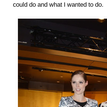
could do and what I wanted to do.