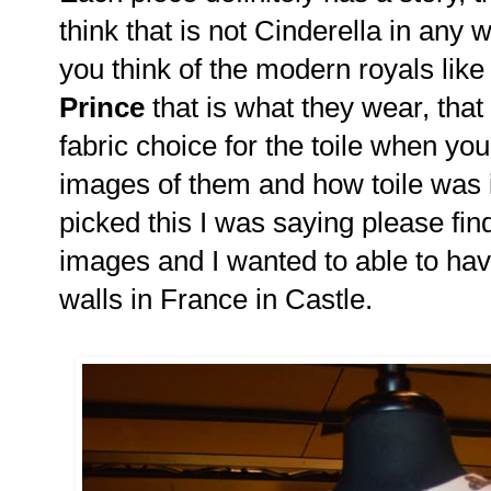
think that is not Cinderella in any 
you think of the modern royals lik
Prince
that is what they wear, that 
fabric choice for the toile when you
images of them and how toile was
picked this I was saying please fi
images and I wanted to able to hav
walls in France in Castle.