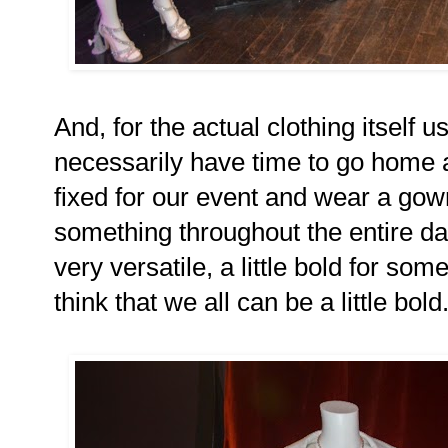
And, for the actual clothing itsel
necessarily have time to go home 
fixed for our event and wear a gow
something throughout the entire day
very versatile, a little bold for so
think that we all can be a little bold