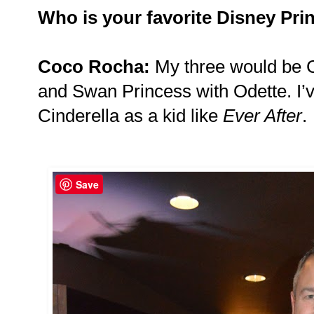
Who is your favorite Disney Pri
Coco Rocha:
My three would be C
and Swan Princess with Odette. I’
Cinderella as a kid like
Ever After
.
Save