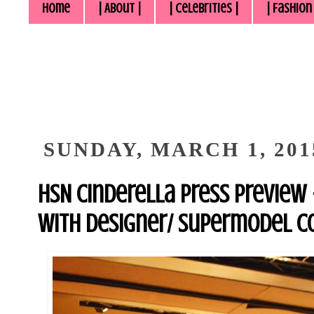
Home
| About |
| Celebrities |
| Fashion
SUNDAY, MARCH 1, 201
HSN Cinderella Press Preview 
With Designer/ Supermodel C